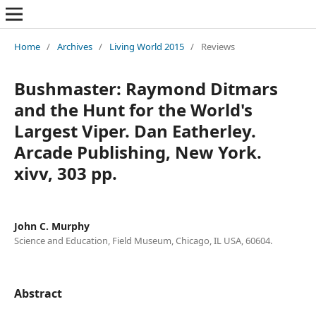
Home
/
Archives
/
Living World 2015
/
Reviews
Bushmaster: Raymond Ditmars
and the Hunt for the World's
Largest Viper. Dan Eatherley.
Arcade Publishing, New York.
xivv, 303 pp.
John C. Murphy
Science and Education, Field Museum, Chicago, IL USA, 60604.
Abstract