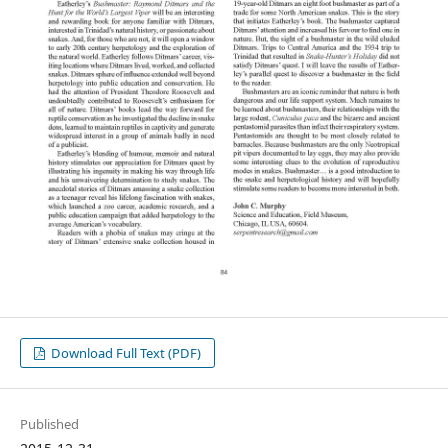
Download Full Text (PDF)
Published