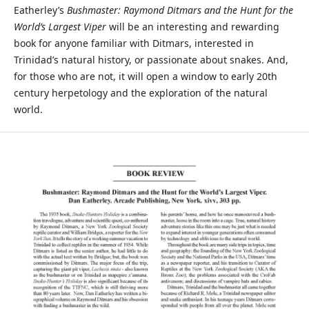
Eatherley’s
Bushmaster: Raymond Ditmars and the Hunt for the
World’s Largest Viper
will be an interesting and rewarding
book for anyone familiar with Ditmars, interested in
Trinidad’s natural history, or passionate about snakes. And,
for those who are not, it will open a window to early 20th
century herpetology and the exploration of the natural
world.