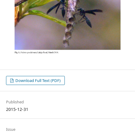
Download Full Text (PDF)
Published
2015-12-31
Issue