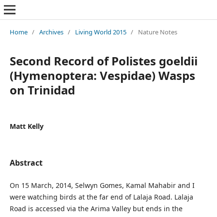
Home
/
Archives
/
Living World 2015
/
Nature Notes
Second Record of Polistes goeldii
(Hymenoptera: Vespidae) Wasps
on Trinidad
Matt Kelly
Abstract
On 15 March, 2014, Selwyn Gomes, Kamal Mahabir and I
were watching birds at the far end of Lalaja Road. Lalaja
Road is accessed via the Arima Valley but ends in the