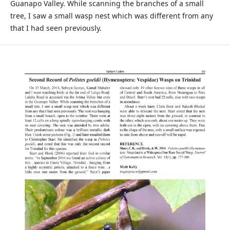
Guanapo Valley. While scanning the branches of a small
tree, I saw a small wasp nest which was different from any
that I had seen previously.