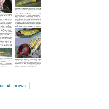
d Full Text (PDF)
1