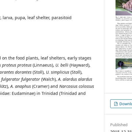
, larva, pupa, leaf shelter, parasitoid
on the food plants, leaf shelters, early stages
 proteus proteus
(Linnaeus),
U. belli
(Hayward),
orantes dorantes
(Stoll),
U.
simplicius
(Stoll),
. fulgerator fulgerator
(Walch),
A. alardus alardus
lötz),
A. anaphus
(Cramer) and
Narcosius colossus
iidae: Eudaminae) in Trinidad (Trinidad and
Downloa
Published
2015-12-3