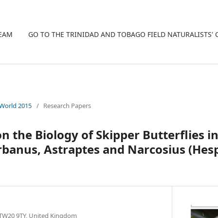
TEAM
GO TO THE TRINIDAD AND TOBAGO FIELD NATURALISTS'
 World 2015
/
Research Papers
 the Biology of Skipper Butterflies in
rbanus, Astraptes and Narcosius (Hesp
TW20 9TY, United Kingdom