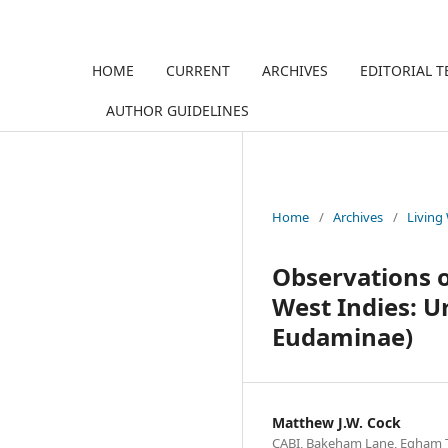
HOME
CURRENT
ARCHIVES
EDITORIAL 
AUTHOR GUIDELINES
Home
/
Archives
/
Living
Observations on
West Indies: U
Eudaminae)
Matthew J.W. Cock
CABI, Bakeham Lane, Egham 