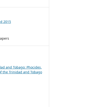
ld 2015
Papers
nidad and Tobago: Phocides,
of the Trinidad and Tobago