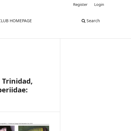
Register
Login
 CLUB HOMEPAGE
Search
 Trinidad,
eriidae: