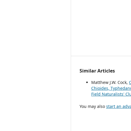
Similar Articles
Matthew J.W. Cock,
O
Chioides, Typhedanu
Field Naturalists' C
You may also
start an adv