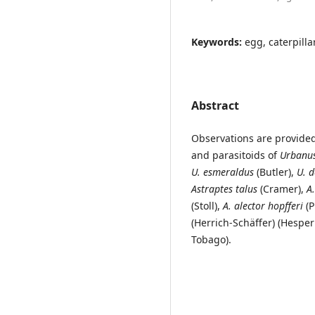
Keywords:
egg, caterpillar
Abstract
Observations are provided 
and parasitoids of
Urbanus
U. esmeraldus
(Butler),
U.
d
Astraptes talus
(Cramer),
A
(Stoll),
A. alector hopfferi
(P
(Herrich-Schäffer) (Hesper
Tobago).