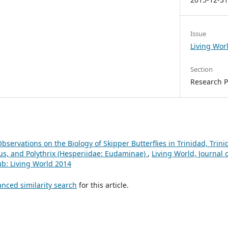
Issue
Living Wor
Section
Research 
bservations on the Biology of Skipper Butterflies in Trinidad, Tri
s, and Polythrix (Hesperiidae: Eudaminae)
,
Living World, Journal 
lub: Living World 2014
anced similarity search
for this article.