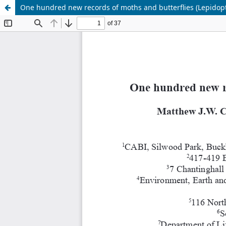
One hundred new records of moths and butterflies (Lepidopt