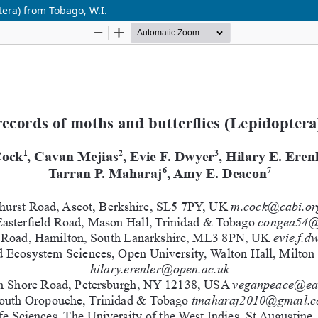
era) from Tobago, W.I.