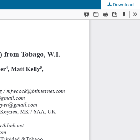
Download