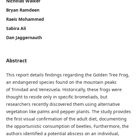
Nicholas Walker
Bryan Ramdeen
Raeis Mohammed
Sabira Ali
Dan Jaggernauth
Abstract
This report details findings regarding the Golden Tree Frog,
an endangered species found on the mountain peaks
of Trinidad and Venezuela. Historically, these frogs were
thought to reside only in specific bromeliads, but
researchers recently discovered them using alternative
vegetation like palms and pepper plants. The study provides
the first visual confirmation of the adult diet, documenting
the opportunistic consumption of beetles. Furthermore, the
authors identified a potential abscess on an individual,