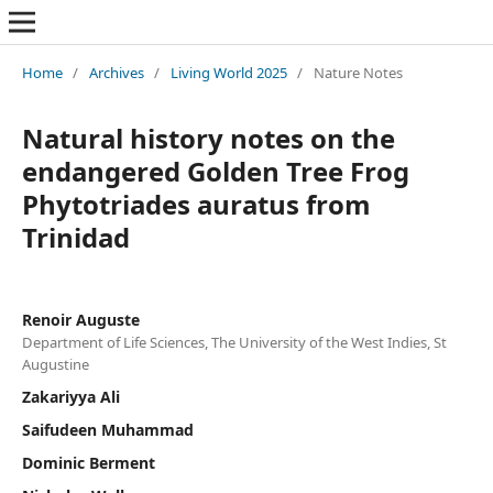
Home
/
Archives
/
Living World 2025
/
Nature Notes
Natural history notes on the
endangered Golden Tree Frog
Phytotriades auratus from
Trinidad
Renoir Auguste
Department of Life Sciences, The University of the West Indies, St
Augustine
Zakariyya Ali
Saifudeen Muhammad
Dominic Berment