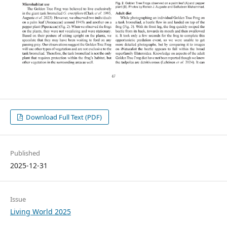
Download Full Text (PDF)
Published
2025-12-31
Issue
Living World 2025