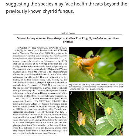
suggesting the species may face health threats beyond the
previously known chytrid fungus.